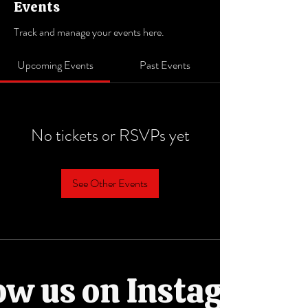
Events
Track and manage your events here.
Upcoming Events
Past Events
No tickets or RSVPs yet
See Other Events
ow us on Instagram