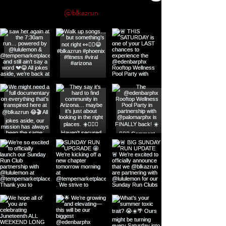
@blkazrun