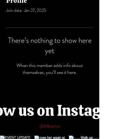
Profile
Join date: Jan 27, 2025
There’s nothing to show here
yet
When this member adds info about
themselves, you’ll see it here.
ow us on Instagram
@blkazrun