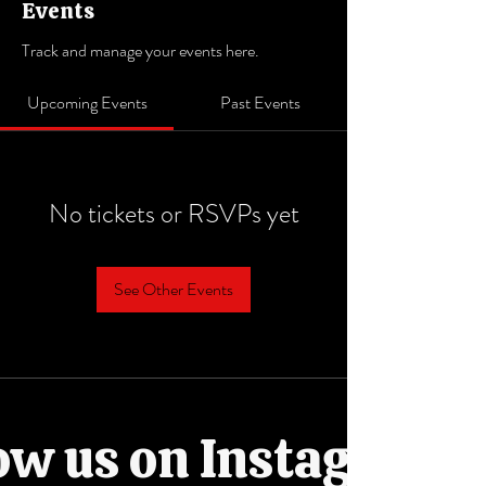
Events
Track and manage your events here.
Upcoming Events
Past Events
No tickets or RSVPs yet
See Other Events
ow us on Instagram