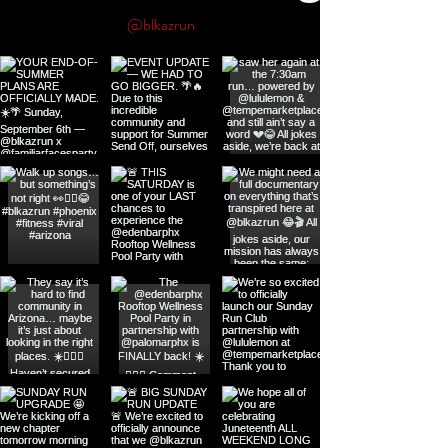
@blkazrun