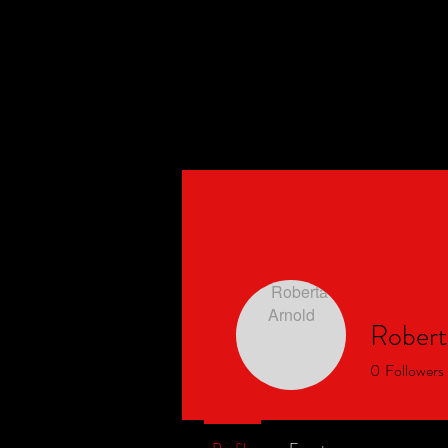
Events
BLK Arizona
Social Run Club
Robert
0
Followers