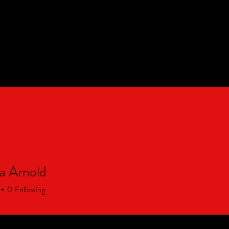
Partnerships
About Us
CON
a Arnold
0
Following