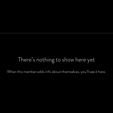
There’s nothing to show here yet
When this member adds info about themselves, you’ll see it here.