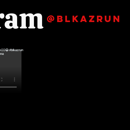
gram
@blkazrun