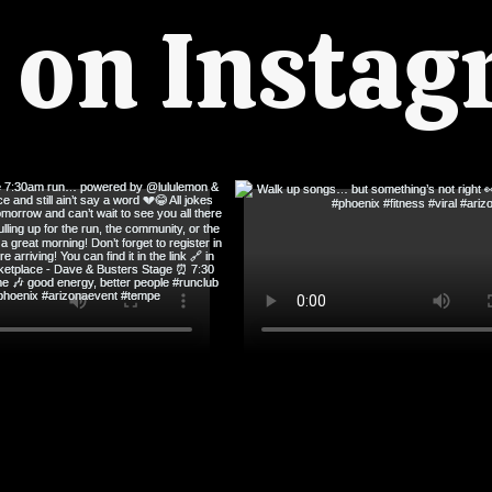
s on Insta