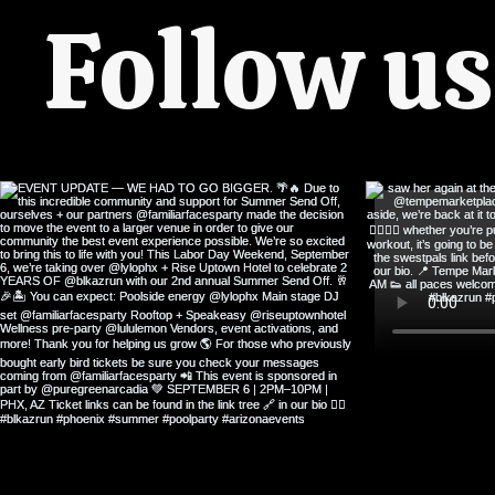
Follow u