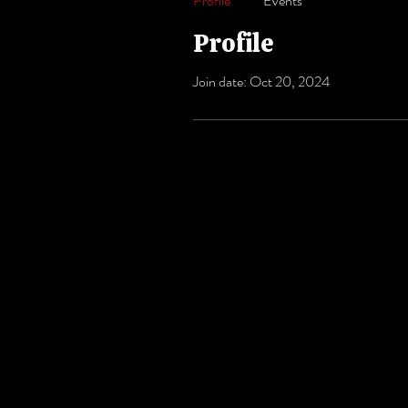
Profile
Events
Profile
Join date: Oct 20, 2024