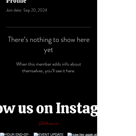
Profile
Join date: Sep 20, 2024
There’s nothing to show here
yet
When this member adds info about
themselves, you’ll see it here.
ow us on Instagram
@blkazrun